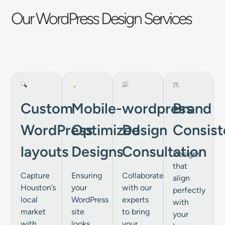
Our WordPress Design Services
Custom
Mobile-
wordpress
Brand
WordPress
Optimized
Design
Consist
layouts
Designs
Consultation
Designs
that
Capture
Ensuring
Collaborate
align
Houston’s
your
with our
perfectly
local
WordPress
experts
with
market
site
to bring
your
with
looks
your