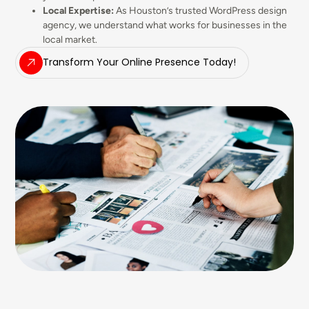
Local Expertise:
As Houston’s trusted WordPress design
agency, we understand what works for businesses in the
local market.
Transform Your Online Presence Today!