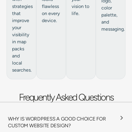
logo,
strategies
flawless
vision to
color
that
on every
life.
palette,
improve
device.
and
your
messaging.
visibility
in map
packs
and
local
searches.
Frequently Asked Questions
WHY IS WORDPRESS A GOOD CHOICE FOR
CUSTOM WEBSITE DESIGN?