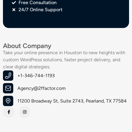
Free Consultation
24/7 Online Support
About Company
Take your online presence in Houston to new heights with
custom WordPress solutions, faster project delivery, and
clear digital strategies.
+1-346-744-1193
Agency@2ffactor.com
11200 Broadway St, Suite 2743, Pearland, TX 77584