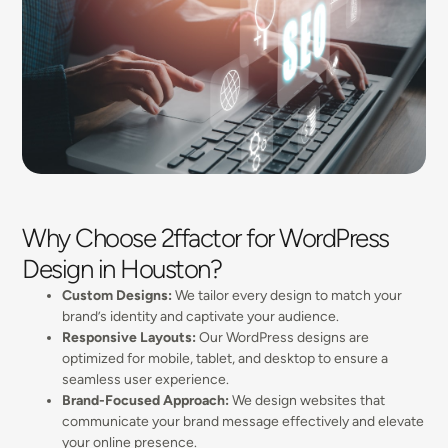
Why Choose 2ffactor for WordPress
Design in Houston?
Custom Designs:
We tailor every design to match your
brand’s identity and captivate your audience.
Responsive Layouts:
Our WordPress designs are
optimized for mobile, tablet, and desktop to ensure a
seamless user experience.
Brand-Focused Approach:
We design websites that
communicate your brand message effectively and elevate
your online presence.