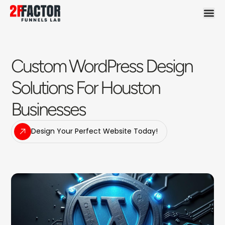
Custom WordPress Design
Solutions For Houston
Businesses
Design Your Perfect Website Today!