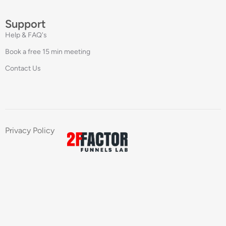
Support
Help & FAQ's
Book a free 15 min meeting
Contact Us
Privacy Policy