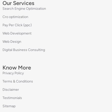
Our Services
Search Engine Optimization
Cro optimization
Pay Per Click (ppc)
Web Development
Web Design
Digital Business Consulting
Know More
Privacy Policy
Terms & Conditions
Disclaimer
Testimonials
Sitemap