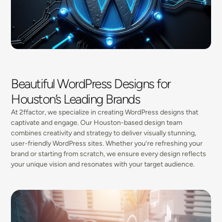
Beautiful WordPress Designs for
Houston’s Leading Brands
At 2ffactor, we specialize in creating WordPress designs that
captivate and engage. Our Houston-based design team
combines creativity and strategy to deliver visually stunning,
user-friendly WordPress sites. Whether you’re refreshing your
brand or starting from scratch, we ensure every design reflects
your unique vision and resonates with your target audience.