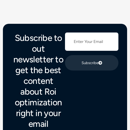
Subscribe to
out
newsletter to
Subscribe
get the best
content
about Roi
optimization
right in your
email