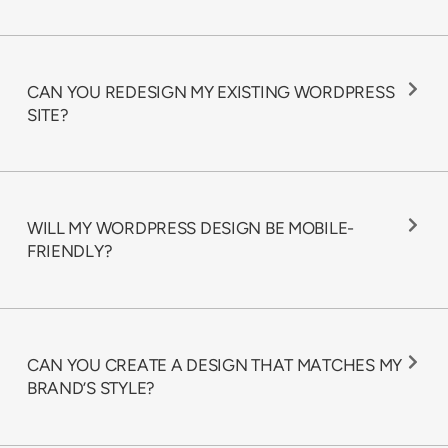
CAN YOU REDESIGN MY EXISTING WORDPRESS
SITE?
WILL MY WORDPRESS DESIGN BE MOBILE-
FRIENDLY?
CAN YOU CREATE A DESIGN THAT MATCHES MY
BRAND’S STYLE?