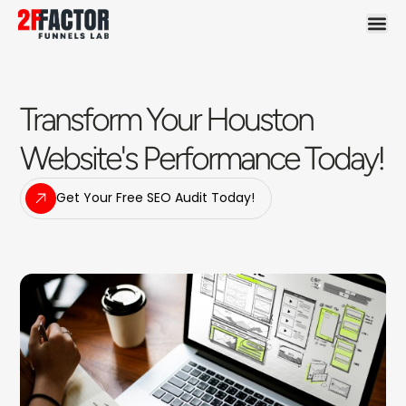
Transform Your Houston
Website's Performance Today!
Get Your Free SEO Audit Today!