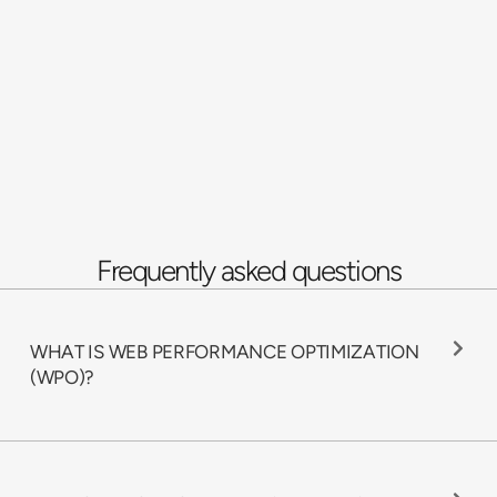
Frequently asked questions
WHAT IS WEB PERFORMANCE OPTIMIZATION
(WPO)?