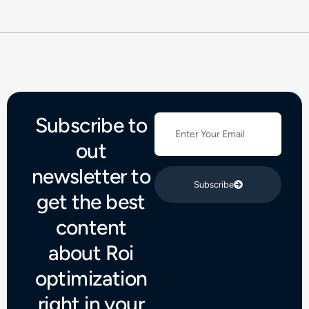
Subscribe to
out
newsletter to
Subscribe
get the best
content
about Roi
optimization
right in your