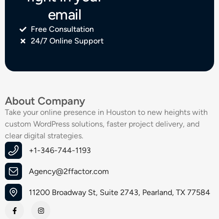
email
Free Consultation
24/7 Online Support
About Company
Take your online presence in Houston to new heights with
custom WordPress solutions, faster project delivery, and
clear digital strategies.
+1-346-744-1193
Agency@2ffactor.com
11200 Broadway St, Suite 2743, Pearland, TX 77584