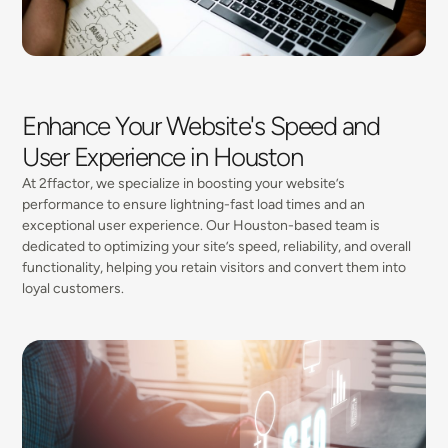
Enhance Your Website's Speed and
User Experience in Houston
At 2ffactor, we specialize in boosting your website’s
performance to ensure lightning-fast load times and an
exceptional user experience. Our Houston-based team is
dedicated to optimizing your site’s speed, reliability, and overall
functionality, helping you retain visitors and convert them into
loyal customers.