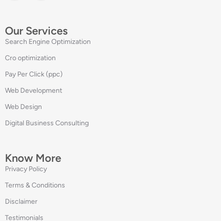
Our Services
Search Engine Optimization
Cro optimization
Pay Per Click (ppc)
Web Development
Web Design
Digital Business Consulting
Know More
Privacy Policy
Terms & Conditions
Disclaimer
Testimonials