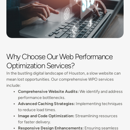
Why Choose Our Web Performance
Optimization Services?
In the bustling digital landscape of Houston, a slow website can
mean lost opportunities. Our comprehensive WPO services
include:
Comprehensive Website Audits:
We identify and address
performance bottlenecks.
Advanced Caching Strategies:
Implementing techniques
to reduce load times.
Image and Code Optimization:
Streamlining resources
for faster delivery.
Responsive Design Enhancements:
Ensuring seamless