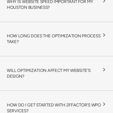
WHY IS WEBSITE SPEED IMPORTANT FOR MY
HOUSTON BUSINESS?
HOW LONG DOES THE OPTIMIZATION PROCESS
TAKE?
WILL OPTIMIZATION AFFECT MY WEBSITE'S
DESIGN?
HOW DO I GET STARTED WITH 2FFACTOR'S WPO
SERVICES?