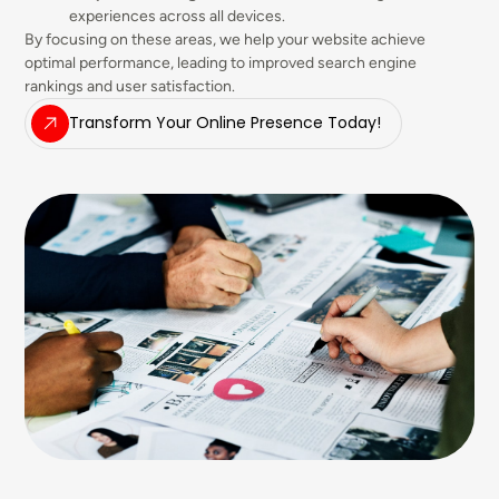
experiences across all devices.
By focusing on these areas, we help your website achieve
optimal performance, leading to improved search engine
rankings and user satisfaction.
Transform Your Online Presence Today!