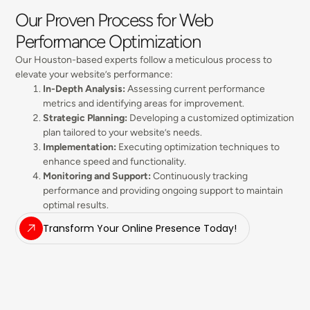
Our Proven Process for Web
Performance Optimization
Our Houston-based experts follow a meticulous process to
elevate your website’s performance:
In-Depth Analysis:
Assessing current performance
metrics and identifying areas for improvement.
Strategic Planning:
Developing a customized optimization
plan tailored to your website’s needs.
Implementation:
Executing optimization techniques to
enhance speed and functionality.
Monitoring and Support:
Continuously tracking
performance and providing ongoing support to maintain
optimal results.
Transform Your Online Presence Today!