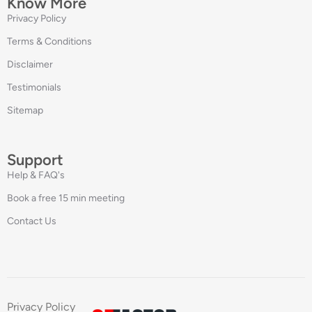
Know More
Privacy Policy
Terms & Conditions
Disclaimer
Testimonials
Sitemap
Support
Help & FAQ's
Book a free 15 min meeting
Contact Us
Privacy Policy