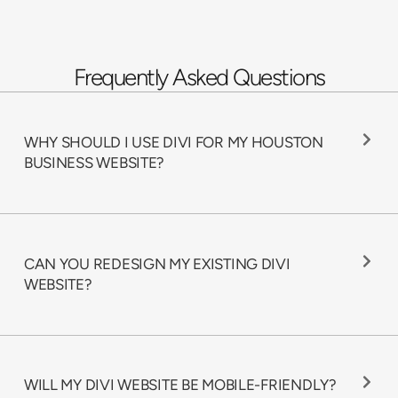
Frequently Asked Questions
WHY SHOULD I USE DIVI FOR MY HOUSTON
BUSINESS WEBSITE?
CAN YOU REDESIGN MY EXISTING DIVI
WEBSITE?
WILL MY DIVI WEBSITE BE MOBILE-FRIENDLY?