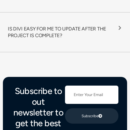
IS DIVI EASY FOR ME TO UPDATE AFTER THE
PROJECT IS COMPLETE?
Subscribe to
out
newsletter to
Subscribe
get the best