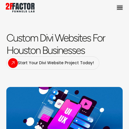
Custom Divi Websites For
Houston Businesses
Start Your Divi Website Project Today!