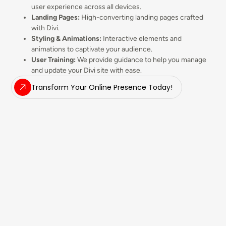
user experience across all devices.
Landing Pages:
High-converting landing pages crafted
with Divi.
Styling & Animations:
Interactive elements and
animations to captivate your audience.
User Training:
We provide guidance to help you manage
and update your Divi site with ease.
Transform Your Online Presence Today!