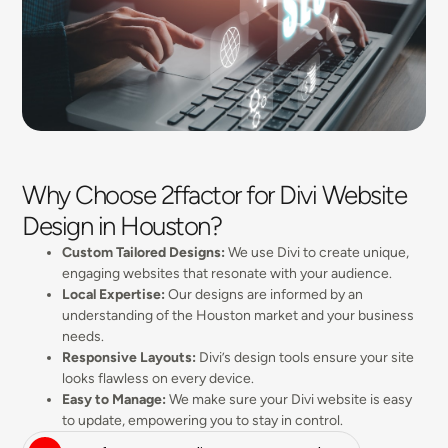
Why Choose 2ffactor for Divi Website
Design in Houston?
Custom Tailored Designs:
We use Divi to create unique,
engaging websites that resonate with your audience.
Local Expertise:
Our designs are informed by an
understanding of the Houston market and your business
needs.
Responsive Layouts:
Divi’s design tools ensure your site
looks flawless on every device.
Easy to Manage:
We make sure your Divi website is easy
to update, empowering you to stay in control.