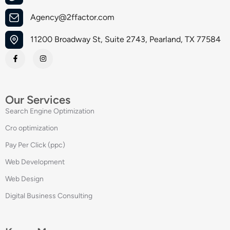
Agency@2ffactor.com
11200 Broadway St, Suite 2743, Pearland, TX 77584
Our Services
Search Engine Optimization
Cro optimization
Pay Per Click (ppc)
Web Development
Web Design
Digital Business Consulting