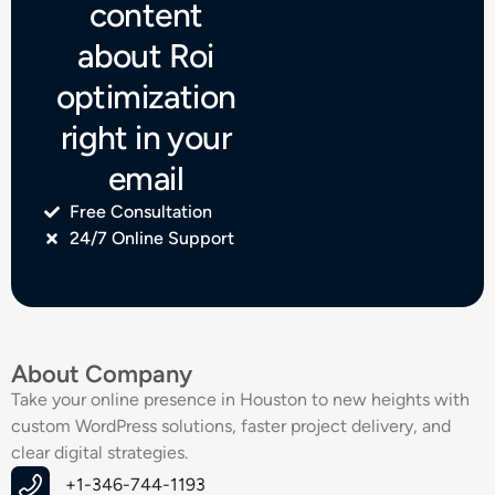
content
about Roi
optimization
right in your
email
Free Consultation
24/7 Online Support
About Company
Take your online presence in Houston to new heights with
custom WordPress solutions, faster project delivery, and
clear digital strategies.
+1-346-744-1193