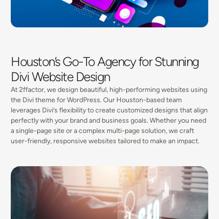
Houston’s Go-To Agency for Stunning
Divi Website Design
At 2ffactor, we design beautiful, high-performing websites using
the Divi theme for WordPress. Our Houston-based team
leverages Divi’s flexibility to create customized designs that align
perfectly with your brand and business goals. Whether you need
a single-page site or a complex multi-page solution, we craft
user-friendly, responsive websites tailored to make an impact.