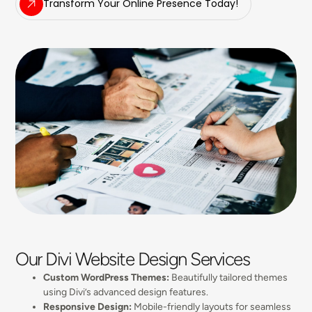
Transform Your Online Presence Today!
Our Divi Website Design Services
Custom WordPress Themes:
Beautifully tailored themes
using Divi’s advanced design features.
Responsive Design:
Mobile-friendly layouts for seamless