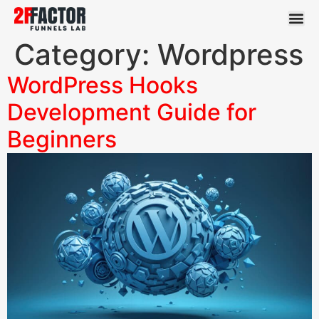
Category:
Wordpress
WordPress Hooks
Development Guide for
Beginners