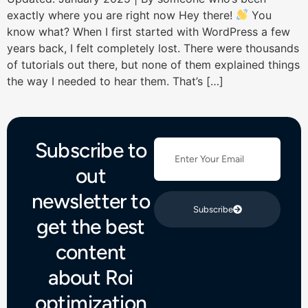
exactly where you are right now Hey there!
You
know what? When I first started with WordPress a few
years back, I felt completely lost. There were thousands
of tutorials out there, but none of them explained things
the way I needed to hear them. That’s […]
Subscribe to
out
newsletter to
Subscribe
get the best
content
about Roi
optimization