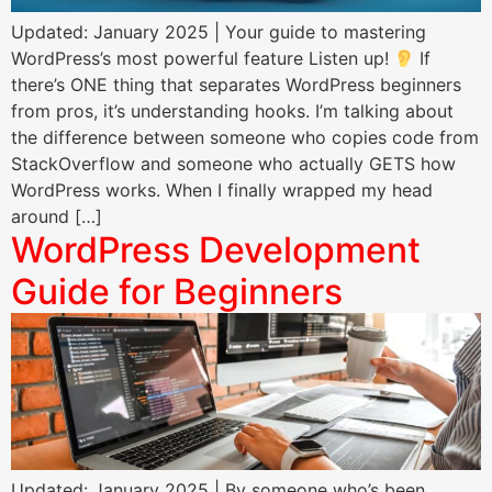
Updated: January 2025 | Your guide to mastering
WordPress’s most powerful feature Listen up!
If
there’s ONE thing that separates WordPress beginners
from pros, it’s understanding hooks. I’m talking about
the difference between someone who copies code from
StackOverflow and someone who actually GETS how
WordPress works. When I finally wrapped my head
around […]
WordPress Development
Guide for Beginners
Updated: January 2025 | By someone who’s been