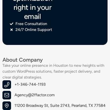
right in your
email
Free Consultation
24/7 Online Support
About Company
Take your online presence in Houston to new heights with
custom WordPress solutions, faster project delivery, and
clear digital strategies.
+1-346-744-1193
Agency@2ffactor.com
11200 Broadway St, Suite 2743, Pearland, TX 77584