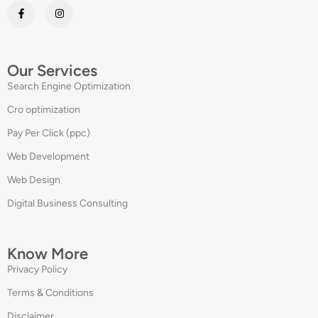
Our Services
Search Engine Optimization
Cro optimization
Pay Per Click (ppc)
Web Development
Web Design
Digital Business Consulting
Know More
Privacy Policy
Terms & Conditions
Disclaimer